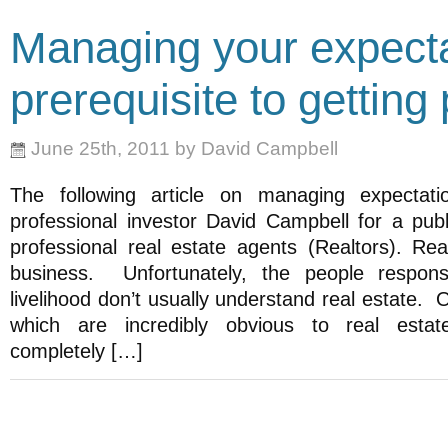
Managing your expecta
prerequisite to getting
June 25th, 2011 by David Campbell
The following article on managing expectat
professional investor David Campbell for a publi
professional real estate agents (Realtors). Rea
business. Unfortunately, the people respons
livelihood don’t usually understand real estate. 
which are incredibly obvious to real estat
completely […]