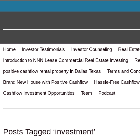
Home
Investor Testimonials
Investor Counseling
Real Estat
Introduction to NNN Lease Commercial Real Estate Investing
Re
positive cashflow rental property in Dallas Texas
Terms and Cond
Brand New House with Positive Cashflow
Hassle-Free Cashflow 
Cashflow Investment Opportunities
Team
Podcast
Posts Tagged ‘investment’