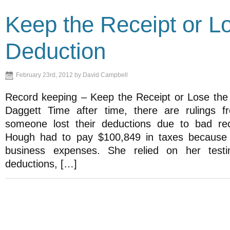
Keep the Receipt or L
Deduction
February 23rd, 2012 by David Campbell
Record keeping – Keep the Receipt or Lose th
Daggett Time after time, there are rulings f
someone lost their deductions due to bad re
Hough had to pay $100,849 in taxes because 
business expenses. She relied on her test
deductions, […]