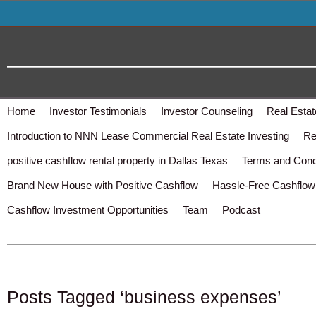
Home
Investor Testimonials
Investor Counseling
Real Estat
Introduction to NNN Lease Commercial Real Estate Investing
Re
positive cashflow rental property in Dallas Texas
Terms and Cond
Brand New House with Positive Cashflow
Hassle-Free Cashflow 
Cashflow Investment Opportunities
Team
Podcast
Posts Tagged ‘business expenses’