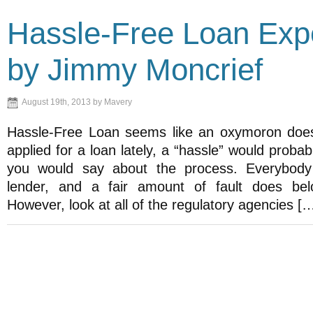
Hassle-Free Loan Exp
by Jimmy Moncrief
August 19th, 2013 by Mavery
Hassle-Free Loan seems like an oxymoron doesn
applied for a loan lately, a “hassle” would probab
you would say about the process. Everybody
lender, and a fair amount of fault does bel
However, look at all of the regulatory agencies [