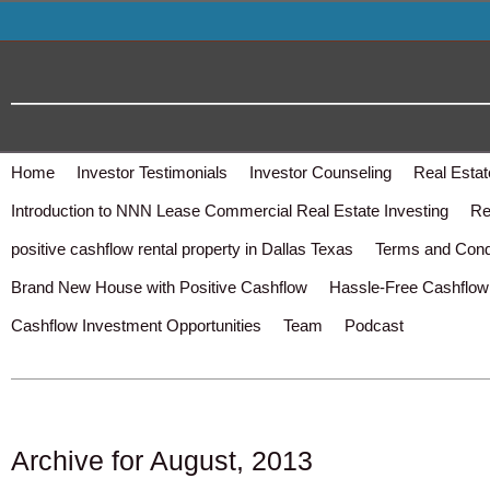
Home
Investor Testimonials
Investor Counseling
Real Estat
Introduction to NNN Lease Commercial Real Estate Investing
Re
positive cashflow rental property in Dallas Texas
Terms and Cond
Brand New House with Positive Cashflow
Hassle-Free Cashflow 
Cashflow Investment Opportunities
Team
Podcast
Archive for August, 2013