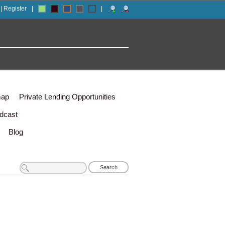
 | Register
|
|
map
Private Lending Opportunities
dcast
Blog
Search
for: