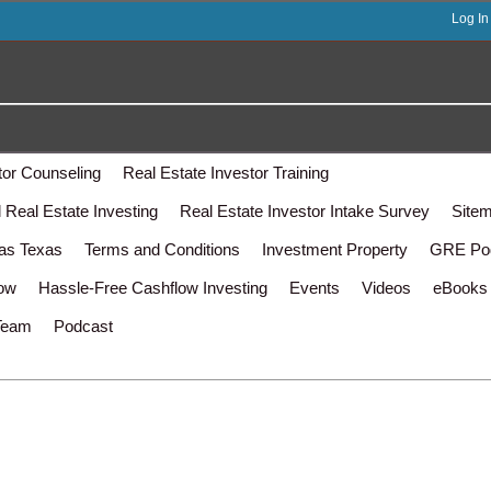
Log In
tor Counseling
Real Estate Investor Training
Real Estate Investing
Real Estate Investor Intake Survey
Site
las Texas
Terms and Conditions
Investment Property
GRE Po
low
Hassle-Free Cashflow Investing
Events
Videos
eBooks
Team
Podcast