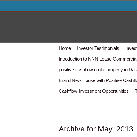
Home
Investor Testimonials
Inves
Introduction to NNN Lease Commercial 
positive cashflow rental property in Dal
Brand New House with Positive Cashf
Cashflow Investment Opportunities
Archive for May, 2013