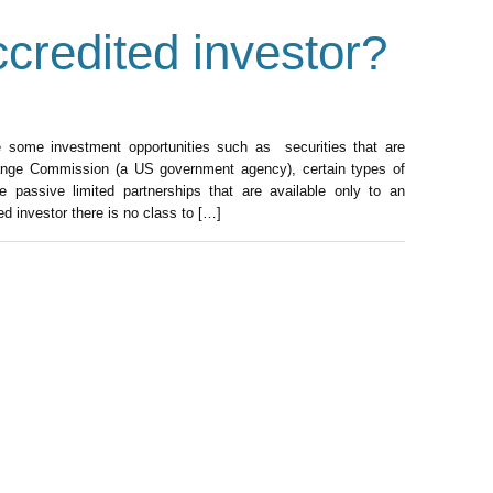
credited investor?
e some investment opportunities such as securities that are
hange Commission (a US government agency), certain types of
passive limited partnerships that are available only to an
d investor there is no class to […]