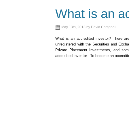
What is an ac
May 13th, 2013 by David Campbell
What is an accredited investor? There ar
unregistered with the Securities and Exc
Private Placement Investments, and some 
accredited investor. To become an accredite