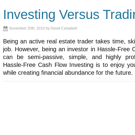
Investing Versus Tradi
November 20th, 2010 by David Campbell
Being an active real estate trader takes time, skil
job. However, being an investor in Hassle-Free 
can be semi-passive, simple, and highly prof
Hassle-Free Cash Flow Investing is to enjoy your
while creating financial abundance for the future.