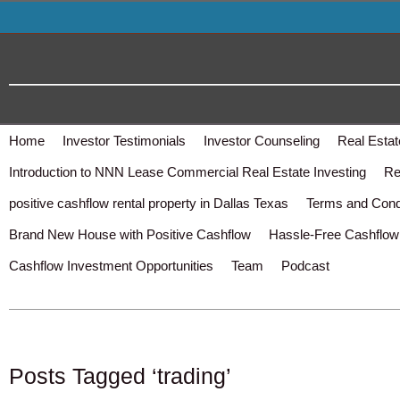
Home
Investor Testimonials
Investor Counseling
Real Estat
Introduction to NNN Lease Commercial Real Estate Investing
Re
positive cashflow rental property in Dallas Texas
Terms and Cond
Brand New House with Positive Cashflow
Hassle-Free Cashflow 
Cashflow Investment Opportunities
Team
Podcast
Posts Tagged ‘trading’