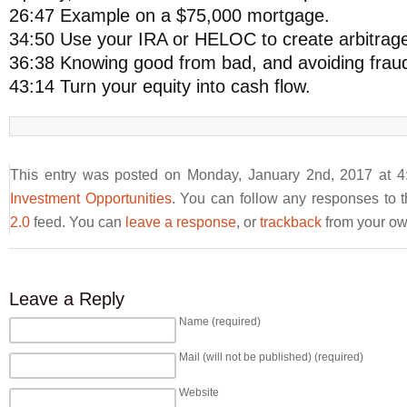
26:47 Example on a $75,000 mortgage.
34:50 Use your IRA or HELOC to create arbitrag
36:38 Knowing good from bad, and avoiding frau
43:14 Turn your equity into cash flow.
This entry was posted on Monday, January 2nd, 2017 at 4:
Investment Opportunities
. You can follow any responses to t
2.0
feed. You can
leave a response
, or
trackback
from your own
Leave a Reply
Name (required)
Mail (will not be published) (required)
Website