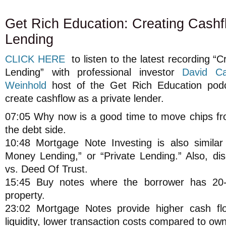
Get Rich Education: Creating Cashf
Lending
CLICK HERE
to listen to the latest recording “
Lending” with professional investor
David Ca
Weinhold
host of the Get Rich Education pod
create cashflow as a private lender.
07:05 Why now is a good time to move chips fro
the debt side.
10:48 Mortgage Note Investing is also similar
Money Lending,” or “Private Lending.” Also, di
vs. Deed Of Trust.
15:45 Buy notes where the borrower has 20-
property.
23:02 Mortgage Notes provide higher cash flo
liquidity, lower transaction costs compared to own