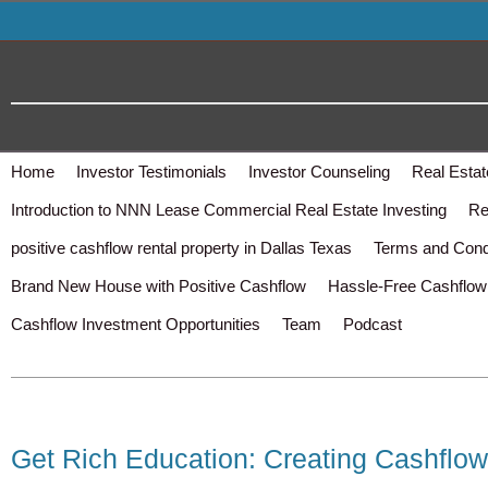
Home
Investor Testimonials
Investor Counseling
Real Estat
Introduction to NNN Lease Commercial Real Estate Investing
Re
positive cashflow rental property in Dallas Texas
Terms and Cond
Brand New House with Positive Cashflow
Hassle-Free Cashflow 
Cashflow Investment Opportunities
Team
Podcast
Get Rich Education: Creating Cashflow