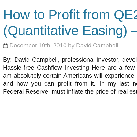
How to Profit from QE
(Quantitative Easing)
December 19th, 2010 by David Campbell
By: David Campbell, professional investor, deve
Hassle-free Cashflow Investing Here are a fe
am absolutely certain Americans will experience h
and how you can profit from it. In my last ne
Federal Reserve must inflate the price of real e