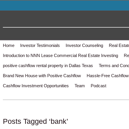
Home
Investor Testimonials
Investor Counseling
Real Estat
Introduction to NNN Lease Commercial Real Estate Investing
Re
positive cashflow rental property in Dallas Texas
Terms and Cond
Brand New House with Positive Cashflow
Hassle-Free Cashflow 
Cashflow Investment Opportunities
Team
Podcast
Posts Tagged ‘bank’