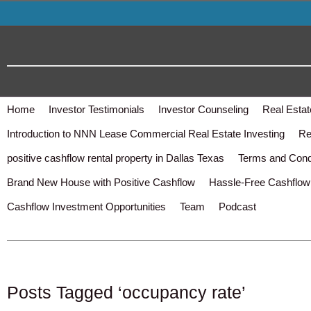
Home
Investor Testimonials
Investor Counseling
Real Estat
Introduction to NNN Lease Commercial Real Estate Investing
Re
positive cashflow rental property in Dallas Texas
Terms and Cond
Brand New House with Positive Cashflow
Hassle-Free Cashflow 
Cashflow Investment Opportunities
Team
Podcast
Posts Tagged ‘occupancy rate’