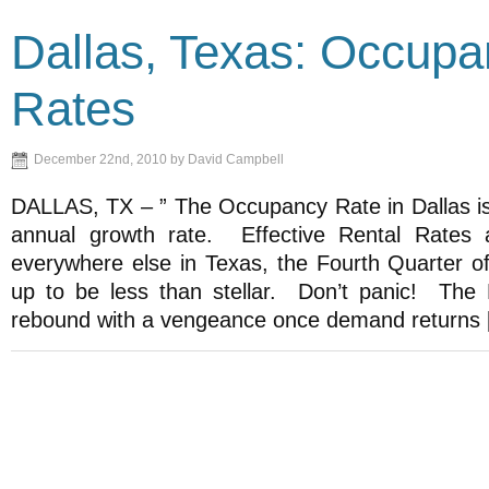
Dallas, Texas: Occup
Rates
December 22nd, 2010 by David Campbell
DALLAS, TX – ” The Occupancy Rate in Dallas is
annual growth rate. Effective Rental Rates
everywhere else in Texas, the Fourth Quarter of
up to be less than stellar. Don’t panic! The D
rebound with a vengeance once demand returns