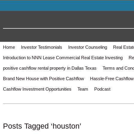
Home
Investor Testimonials
Investor Counseling
Real Estat
Introduction to NNN Lease Commercial Real Estate Investing
Re
positive cashflow rental property in Dallas Texas
Terms and Cond
Brand New House with Positive Cashflow
Hassle-Free Cashflow 
Cashflow Investment Opportunities
Team
Podcast
Posts Tagged ‘houston’