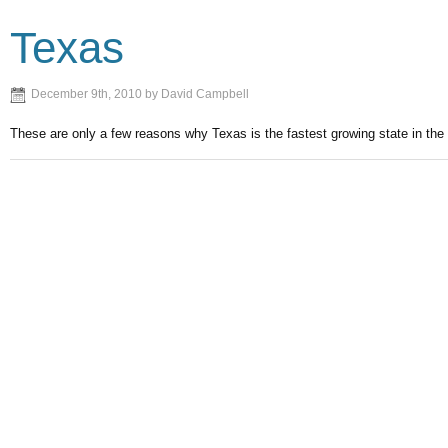
Texas
December 9th, 2010 by David Campbell
These are only a few reasons why Texas is the fastest growing state in the 