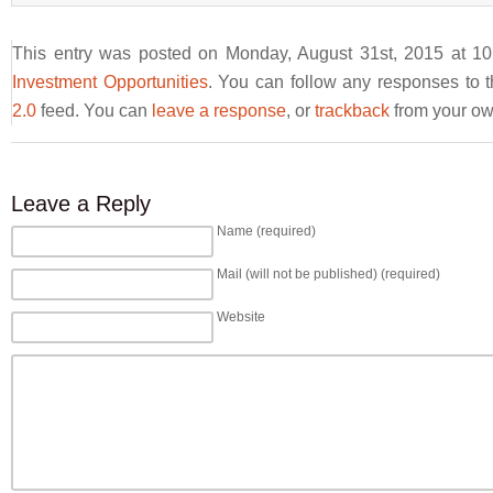
This entry was posted on Monday, August 31st, 2015 at 10
Investment Opportunities
. You can follow any responses to t
2.0
feed. You can
leave a response
, or
trackback
from your own
Leave a Reply
Name (required)
Mail (will not be published) (required)
Website