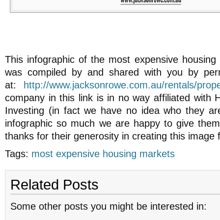
This infographic of the most expensive housing 
was compiled by and shared with you by per
at:
http://www.jacksonrowe.com.au/rentals/proper
company in this link is in no way affiliated with
Investing (in fact we have no idea who they are
infographic so much we are happy to give them 
thanks for their generosity in creating this image 
Tags:
most expensive housing markets
Related Posts
Some other posts you might be interested in: