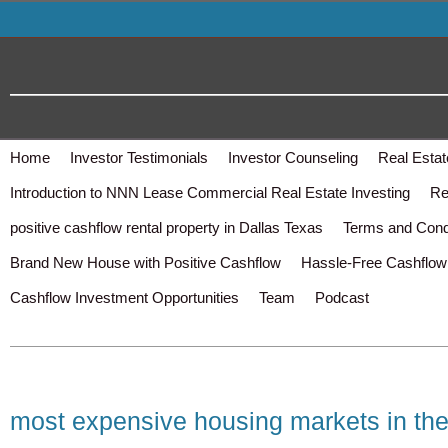
Home
Investor Testimonials
Investor Counseling
Real Estat
Introduction to NNN Lease Commercial Real Estate Investing
Re
positive cashflow rental property in Dallas Texas
Terms and Cond
Brand New House with Positive Cashflow
Hassle-Free Cashflow 
Cashflow Investment Opportunities
Team
Podcast
most expensive housing markets in the