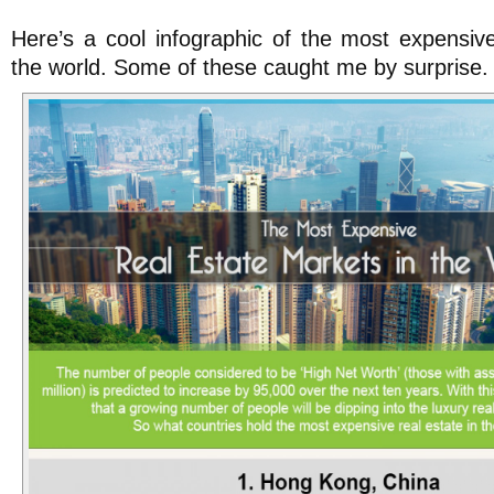
Here’s a cool infographic of the most expensiv
the world. Some of these caught me by surprise.