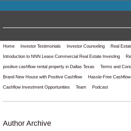
Home
Investor Testimonials
Investor Counseling
Real Estat
Introduction to NNN Lease Commercial Real Estate Investing
Re
positive cashflow rental property in Dallas Texas
Terms and Cond
Brand New House with Positive Cashflow
Hassle-Free Cashflow 
Cashflow Investment Opportunities
Team
Podcast
Author Archive