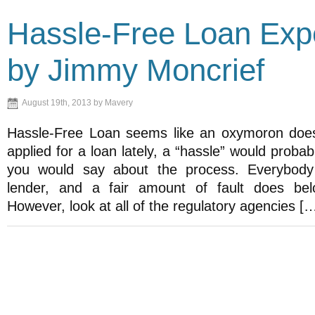
Hassle-Free Loan Exp
by Jimmy Moncrief
August 19th, 2013 by Mavery
Hassle-Free Loan seems like an oxymoron doesn
applied for a loan lately, a “hassle” would probab
you would say about the process. Everybody
lender, and a fair amount of fault does bel
However, look at all of the regulatory agencies [